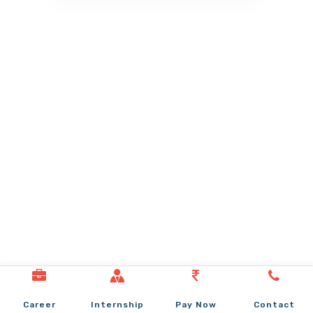
Career
Internship
Pay Now
Contact