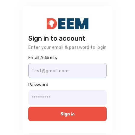
Sign in to account
Enter your email & password to login
Email Address
Password
Forgot password?
Sign in